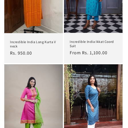
Incredible India Ikkat Coord
Incredible India Long Kurta V
Suit
neck
Regular
From Rs. 1,100.00
Regular
Rs. 950.00
price
price