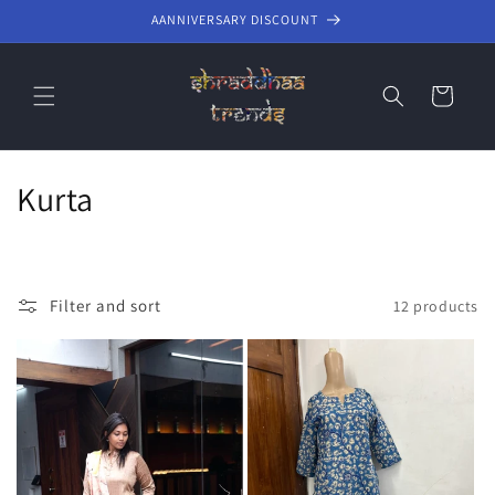
Skip to
AANNIVERSARY DISCOUNT
content
Cart
C
Kurta
o
l
Filter and sort
12 products
l
e
c
t