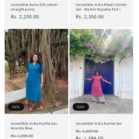
Incredible Kurta Silk cotton -
Incredible India Khadi Coords
straight pants
Set - Marble Dupatta Part I
Regular
Rs. 2,200.00
Regular
Rs. 2,350.00
price
price
Sale
Sale
Incredible India Kurtha Set -
Incredible India Kurtha Set
Ananda Blue
Regular
Sale
Rs. 1,999.00
Regular
Sale
Rs. 1,999.00
price
Rs. 1,399.00
price