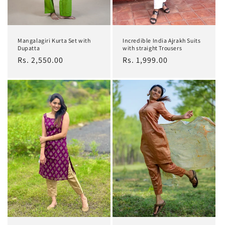
Mangalagiri Kurta Set with
Incredible India Ajrakh Suits
Dupatta
with straight Trousers
Regular
Rs. 2,550.00
Regular
Rs. 1,999.00
price
price