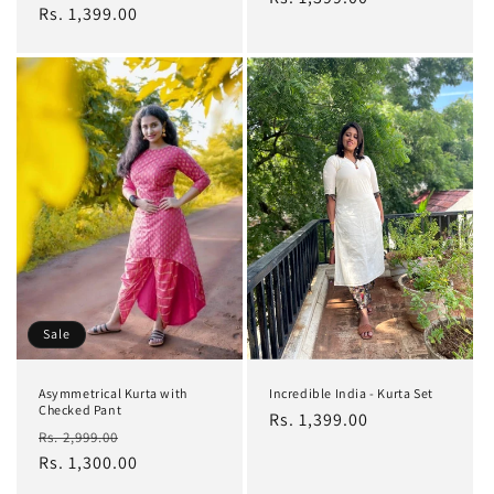
price
Rs. 1,399.00
price
Sale
Asymmetrical Kurta with
Incredible India - Kurta Set
Checked Pant
Regular
Rs. 1,399.00
Regular
Sale
Rs. 2,999.00
price
price
Rs. 1,300.00
price