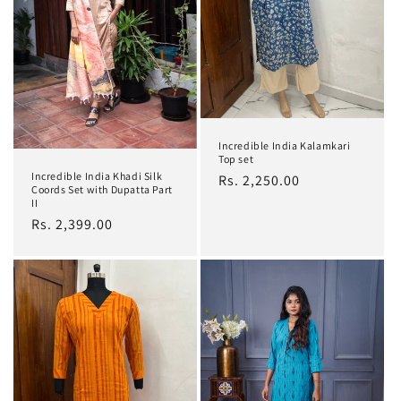
i
o
n
:
Incredible India Kalamkari
Top set
Incredible India Khadi Silk
Regular
Rs. 2,250.00
Coords Set with Dupatta Part
price
II
Regular
Rs. 2,399.00
price