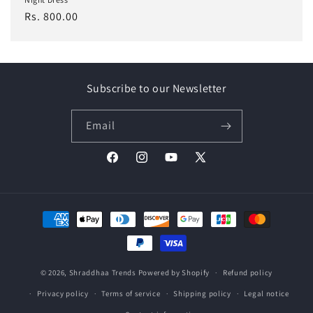
Regular
Rs. 800.00
price
Subscribe to our Newsletter
Email
Facebook
Instagram
YouTube
X
(Twitter)
Payment
methods
© 2026,
Shraddhaa Trends
Powered by Shopify
Refund policy
Privacy policy
Terms of service
Shipping policy
Legal notice