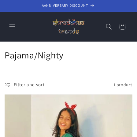
Skip to
AANNIVERSARY DISCOUNT
content
Cart
C
Pajama/Nighty
o
l
Filter and sort
1 product
l
e
c
t