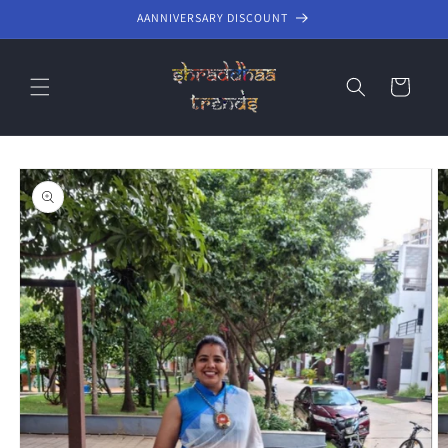
Skip to
AANNIVERSARY DISCOUNT
content
Cart
Skip to
product
information