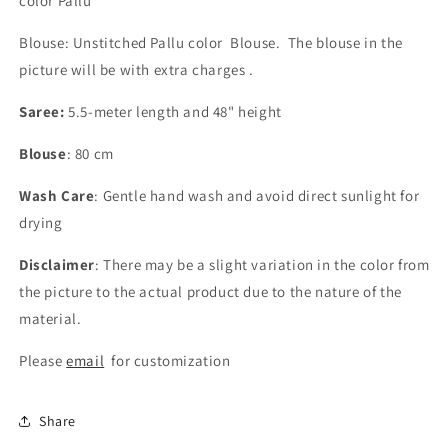
color Pallu
Blouse: Unstitched Pallu color Blouse. The blouse in the
picture will be with extra charges .
Saree:
5.5-meter length and 48" height
Blouse
: 80 cm
Wash Care
: Gentle hand wash and avoid direct sunlight for
drying
Disclaimer
: There may be a slight variation in the color from
the picture to the actual product due to the nature of the
material.
Please
email
for customization
Share