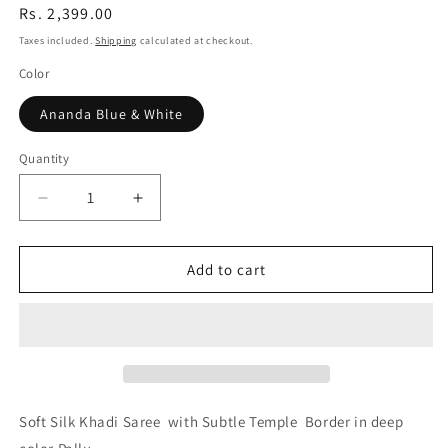
Regular
Rs. 2,399.00
price
Taxes included.
Shipping
calculated at checkout.
Color
Ananda Blue & White
Quantity
Quantity
Decrease
Increase
quantity
quantity
for
for
Amrutha
Amrutha
Add to cart
Light
Light
Blue
Blue
Khadi
Khadi
Handloom
Handloom
Saree
Saree
Soft Silk Khadi Saree with Subtle Temple Border in deep