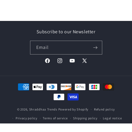
Subscribe to our Newsletter
Email
Facebook
Instagram
YouTube
X
(Twitter)
Payment
methods
© 2026,
Shraddhaa Trends
Powered by Shopify
Refund policy
Privacy policy
Terms of service
Shipping policy
Legal notice
Contact information