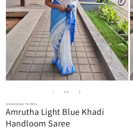
Open
O
media
m
1
2
of
1
/
5
in
in
modal
m
SHRADDHAA TRENDS
Amrutha Light Blue Khadi
Handloom Saree