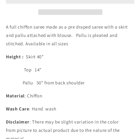
-
-
green
green
and
and
Yellow
Yellow
A full chiffon saree made as a pre draped saree with a skirt
and pallu attached with blouse. Pallu is pleated and
stitched. Available in all sizes
Height :
Skirt 40”
Top 14”
Pallu 50” from back shoulder
Material
: Chiffon
Wash Care
: Hand wash
Disclaimer
: There may be slight variation in the color
from picture to actual product due to the nature of the
material.