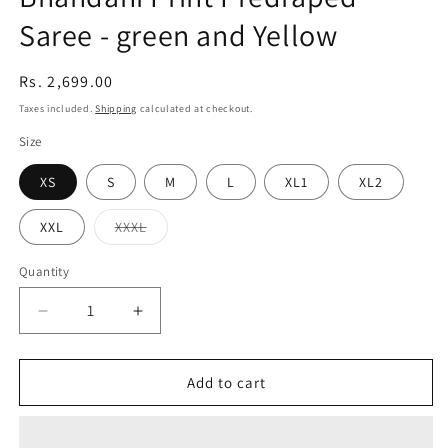
Saree - green and Yellow
Regular
Rs. 2,699.00
price
Taxes included.
Shipping
calculated at checkout.
Size
XS
S
M
L
XL1
XL2
Variant
XXL
XXXL
sold
out
or
Quantity
Quantity
unavailable
Decrease
Increase
quantity
quantity
for
for
Bhandani
Bhandani
Add to cart
Print
Print
Predraped
Predraped
Saree
Saree