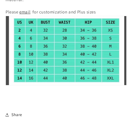
Please
email
for customization and Plus sizes
Share