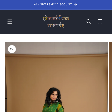
Skip to
AANNIVERSARY DISCOUNT
content
Cart
Skip to
product
information