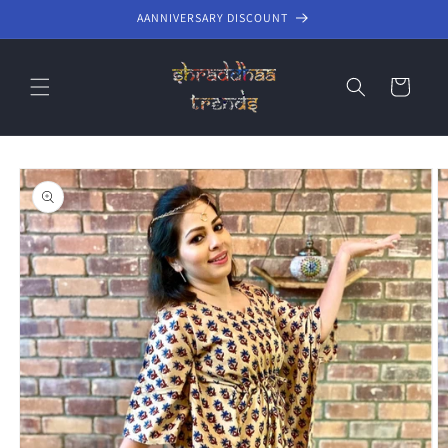
Skip to
AANNIVERSARY DISCOUNT
content
Cart
Skip to
product
information