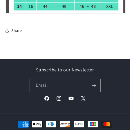
Share
Subscribe to our Newsletter
Email
Facebook
Instagram
YouTube
X
(Twitter)
Payment
methods