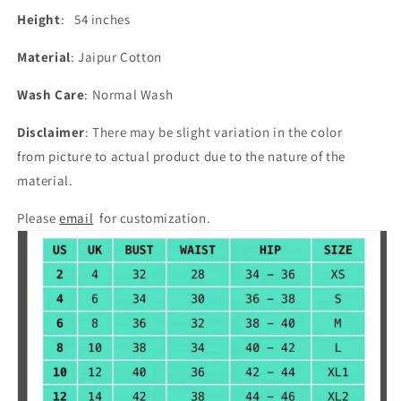
Height
: 54 inches
Material
: Jaipur Cotton
Wash Care
: Normal Wash
Disclaimer
: There may be slight variation in the color
from picture to actual product due to the nature of the
material.
Please
email
for customization.