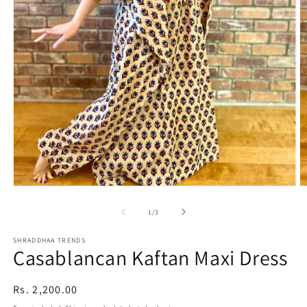
Open
O
media
m
1
2
of
1
/
3
in
in
modal
m
SHRADDHAA TRENDS
Casablancan Kaftan Maxi Dress
Regular
Rs. 2,200.00
price