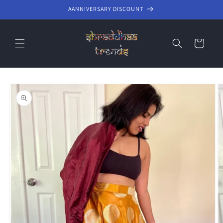
Skip to
AANNIVERSARY DISCOUNT
content
Cart
Skip to
product
information