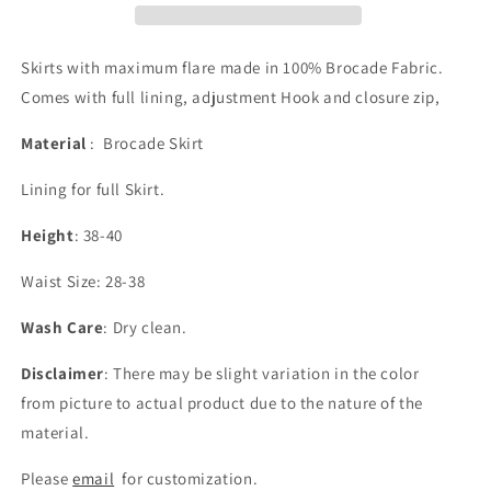
Skirts with maximum flare made in 100% Brocade Fabric.
Comes with full lining, adjustment Hook and closure zip,
Material
: Brocade Skirt
Lining for full Skirt.
Height
: 38-40
Waist Size: 28-38
Wash Care
: Dry clean.
Disclaimer
: There may be slight variation in the color
from picture to actual product due to the nature of the
material.
Please
email
for customization.