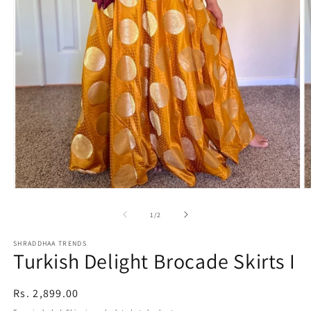
Open
O
media
m
1
2
of
1
/
2
in
in
modal
m
SHRADDHAA TRENDS
Turkish Delight Brocade Skirts I
Regular
Rs. 2,899.00
price