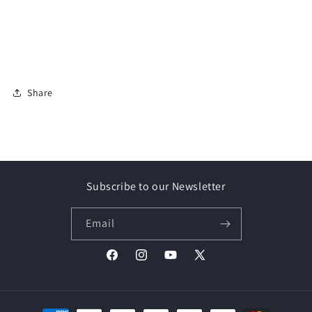
Share
Subscribe to our Newsletter
Email
Facebook
Instagram
YouTube
X
(Twitter)
Payment