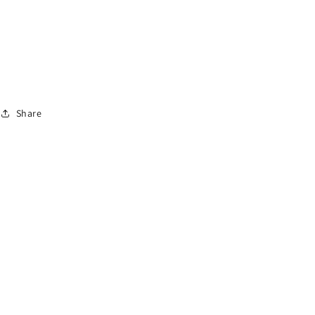
Share