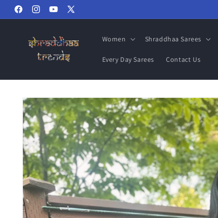
Skip to
Facebook
Instagram
YouTube
X
content
(Twitter)
Women
Shraddhaa Sarees
Every Day Sarees
Contact Us
Skip to
product
information