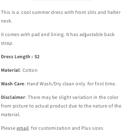
Seattle
Seattle
Store
Store
This is a cool summer dress with front slits and halter
neck.
it comes with pad and lining. It has adjustable back
strap.
Dress Length : 52
Material
: Cotton
Wash Care
: Hand Wash/Dry clean only for first time.
Disclaimer
: There may be slight variation in the color
from picture to actual product due to the nature of the
material.
Please
email
for customization and Plus sizes