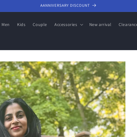
AANNIVERSARY DISCOUNT
Men
Kids
Couple
Accessories
New arrival
Clearanc