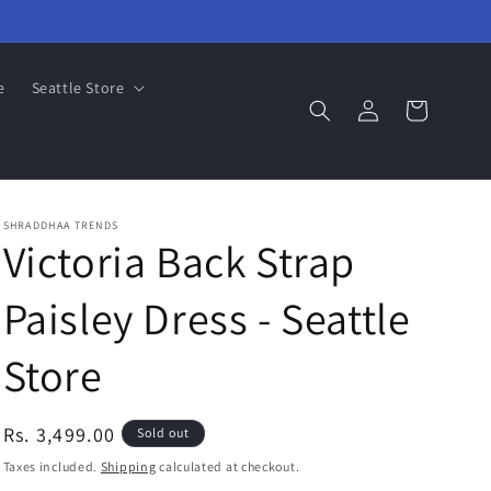
e
Seattle Store
Log
Cart
in
SHRADDHAA TRENDS
Victoria Back Strap
Paisley Dress - Seattle
Store
Regular
Rs. 3,499.00
Sold out
price
Taxes included.
Shipping
calculated at checkout.