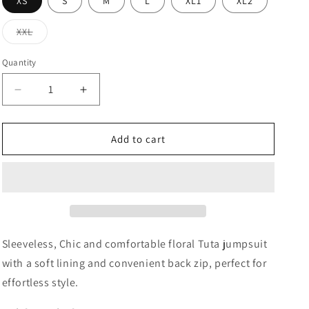
XS
S
M
L
XL1
XL2
Variant
XXL
sold
out
or
Quantity
Quantity
unavailable
Decrease
Increase
quantity
quantity
for
for
Tuta
Tuta
Add to cart
Floral
Floral
Jumpsuit
Jumpsuit
-
-
Blue
Blue
Sleeveless, Chic and comfortable floral Tuta jumpsuit
with a soft lining and convenient back zip, perfect for
effortless style.