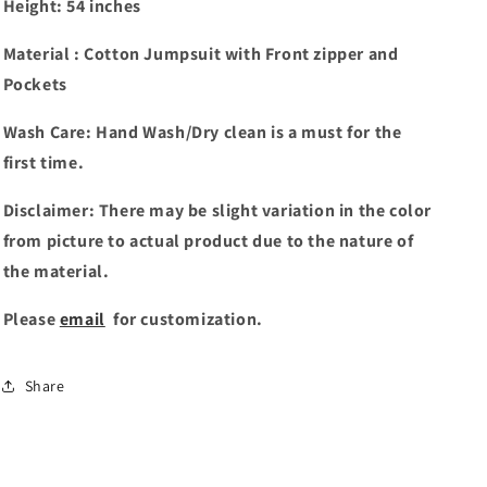
Height: 54 inches
Material : Cotton Jumpsuit with Front zipper and
Pockets
Wash Care: Hand Wash/Dry clean is a must for the
first time.
Disclaimer: There may be slight variation in the color
from picture to actual product due to the nature of
the material.
Please
email
for customization.
Share