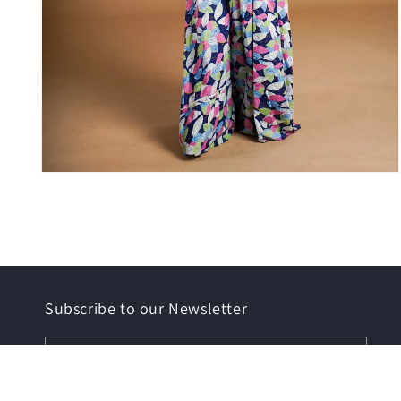
Open
media
6
in
modal
Subscribe to our Newsletter
Email