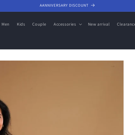
AANNIVERSARY DISCOUNT
Men
Kids
Couple
Accessories
New arrival
Clearanc