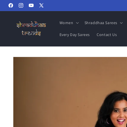
Skip to
Facebook
Instagram
YouTube
X
content
(Twitter)
Women
Shraddhaa Sarees
Every Day Sarees
Contact Us
Skip to
product
information