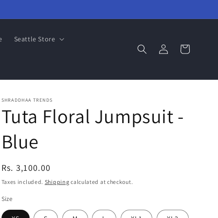
e
Seattle Store
Log
Cart
in
SHRADDHAA TRENDS
Tuta Floral Jumpsuit -
Blue
Regular
Rs. 3,100.00
price
Taxes included.
Shipping
calculated at checkout.
Size