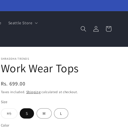
e
Seattle Store
Log
Cart
in
SHRADDHA TRENDS
Work Wear Tops
Regular
Rs. 699.00
price
Taxes included.
Shipping
calculated at checkout.
Size
Variant
XS
S
M
L
sold
out
or
Color