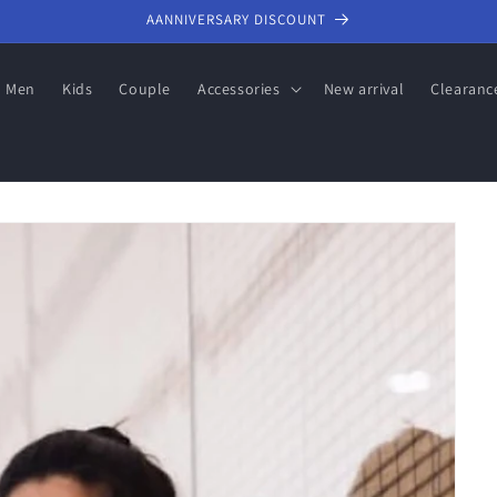
AANNIVERSARY DISCOUNT
Men
Kids
Couple
Accessories
New arrival
Clearanc