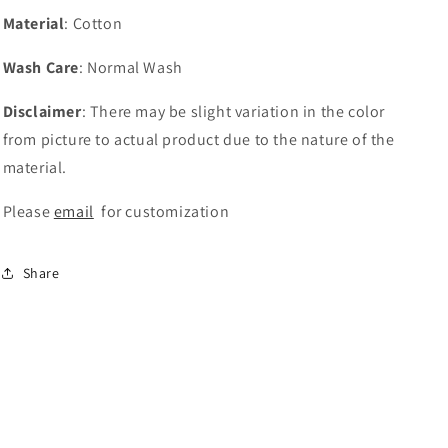
Material
: Cotton
Wash Care
: Normal Wash
Disclaimer
: There may be slight variation in the color
from picture to actual product due to the nature of the
material.
Please
email
for customization
Share